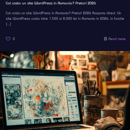
Cat costa un site WordPress in Romania? Preturi 2026
Cat costa un site WordPress in Romania? Preturi 2026 Raspuns direct: Un
site WordPress costa intre 1.500 si 8.000 lei in Romania in 2026, in functie
[…]
0
Read more