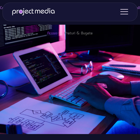
Categories
Tags
Authors
Show all
Acasa
›
Preturi & Bugete