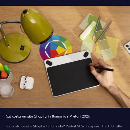
Cat costa un site Shopify in Romania? Preturi 2026
Cat costa un site Shopify in Romania? Preturi 2026 Raspuns direct: Un site