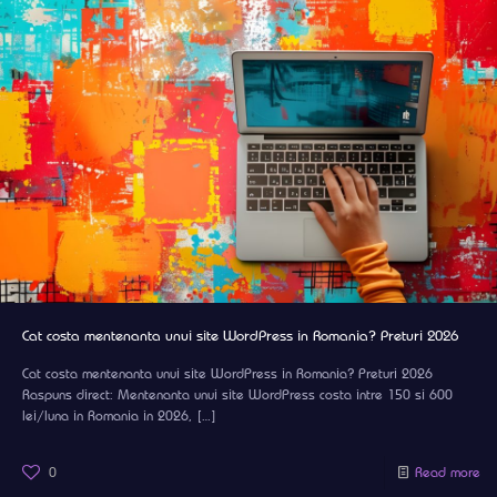
Cat costa mentenanta unui site WordPress in Romania? Preturi 2026
Cat costa mentenanta unui site WordPress in Romania? Preturi 2026
Raspuns direct: Mentenanta unui site WordPress costa intre 150 si 600
lei/luna in Romania in 2026,
[…]
0
Read more