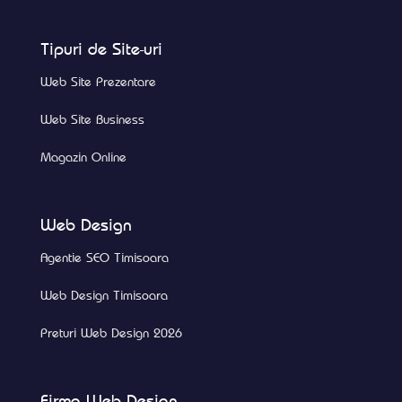
Tipuri de Site-uri
Web Site Prezentare
Web Site Business
Magazin Online
Web Design
Agentie SEO Timisoara
Web Design Timisoara
Preturi Web Design 2026
Firma Web Design