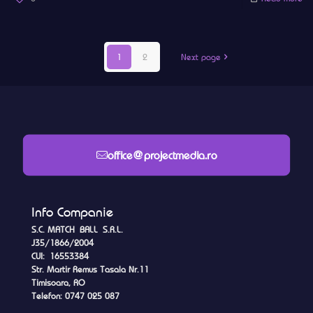
1
2
Next page
office@projectmedia.ro
Info Companie
S.C. MATCH BALL S.R.L.
J35/1866/2004
CUI: 16553384
Str. Martir Remus Tasala Nr.11
Timisoara, RO
Telefon: 0747 025 087