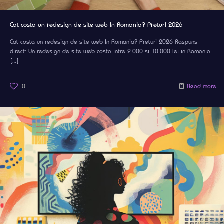
Cat costa un redesign de site web in Romania? Preturi 2026
Cat costa un redesign de site web in Romania? Preturi 2026 Raspuns
direct: Un redesign de site web costa intre 2.000 si 10.000 lei in Romania
[…]
0
Read more