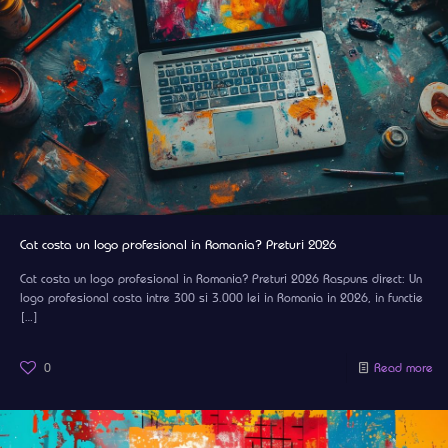
Cat costa un logo profesional in Romania? Preturi 2026
Cat costa un logo profesional in Romania? Preturi 2026 Raspuns direct: Un
logo profesional costa intre 300 si 3.000 lei in Romania in 2026, in functie
[…]
0
Read more