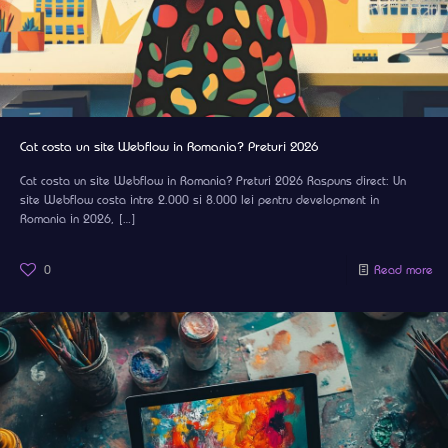
Cat costa un site Webflow in Romania? Preturi 2026
Cat costa un site Webflow in Romania? Preturi 2026 Raspuns direct: Un
site Webflow costa intre 2.000 si 8.000 lei pentru development in
Romania in 2026,
[…]
0
Read more