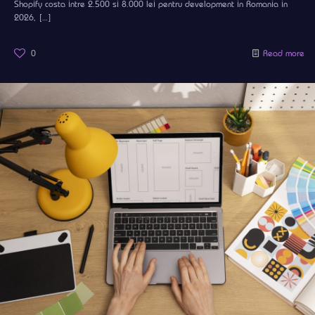
Shopify costa intre 2.500 si 8.000 lei pentru development in Romania in
2026,
[…]
0
Read more