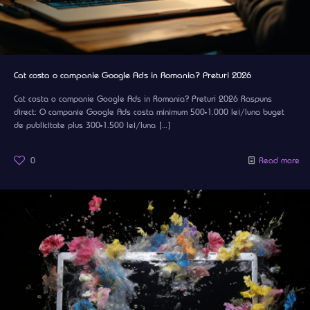
Cat costa o campanie Google Ads in Romania? Preturi 2026
Cat costa o campanie Google Ads in Romania? Preturi 2026 Raspuns
direct: O campanie Google Ads costa minimum 500-1.000 lei/luna buget
de publicitate plus 300-1.500 lei/luna
[…]
0
Read more