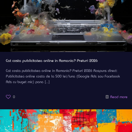
Cat costa publicitatea online in Romania? Preturi 2026
Cat costa publicitatea online in Romania? Preturi 2026 Raspuns direct:
Publicitatea online costa de la 500 lei/luna (Google Ads sau Facebook
Ads cu buget mic) pana
[…]
0
Read more