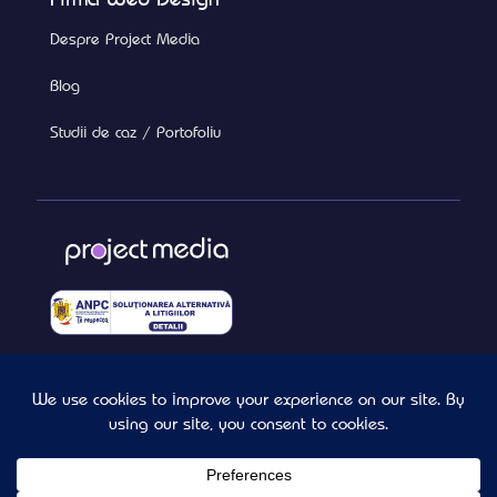
Despre Project Media
Blog
Studii de caz / Portofoliu
Termeni si Conditii
Confidentialitate