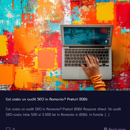
Cat costa un audit SEO in Romania? Preturi 2026
Cat costa un audit SEO in Romania? Preturi 2026 Raspuns direct: Un audit
SEO costa intre 500 si 3.000 lei in Romania in 2026, in functie
[…]
0
Read more